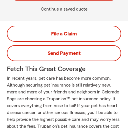
Continue a saved quote
File a Claim
Send Payment
Fetch This Great Coverage
In recent years, pet care has become more common.
Although securing pet insurance is still relatively new,
more and more of your friends and neighbors in Colorado
Spgs are choosing a Trupanion™ pet insurance policy. It
covers everything from nose to tail! If your pet has heart
disease cancer, or other serious illnesses, you’ll be able to
help provide the highest possible care and may worry less
about the fees. Trupanion's pet insurance covers the cost