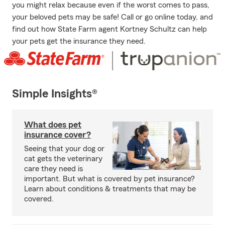
you might relax because even if the worst comes to pass,
your beloved pets may be safe! Call or go online today, and
find out how State Farm agent Kortney Schultz can help
your pets get the insurance they need.
Simple Insights®
What does pet
insurance cover?
Seeing that your dog or
cat gets the veterinary
care they need is
important. But what is covered by pet insurance?
Learn about conditions & treatments that may be
covered.