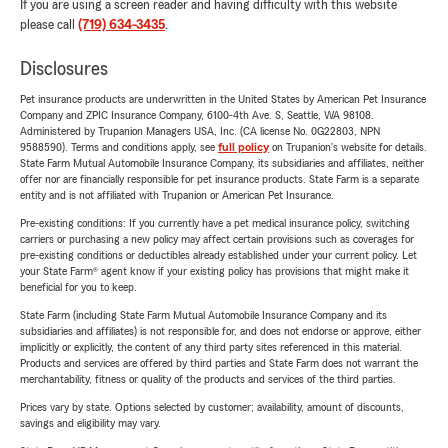
If you are using a screen reader and having difficulty with this website
please call
(719) 634-3435
.
Disclosures
Pet insurance products are underwritten in the United States by American Pet Insurance
Company and ZPIC Insurance Company, 6100-4th Ave. S, Seattle, WA 98108.
Administered by Trupanion Managers USA, Inc. (CA license No. 0G22803, NPN
9588590). Terms and conditions apply, see
full policy
on Trupanion's website for details.
State Farm Mutual Automobile Insurance Company, its subsidiaries and affiliates, neither
offer nor are financially responsible for pet insurance products. State Farm is a separate
entity and is not affiliated with Trupanion or American Pet Insurance.
Pre-existing conditions: If you currently have a pet medical insurance policy, switching
carriers or purchasing a new policy may affect certain provisions such as coverages for
pre-existing conditions or deductibles already established under your current policy. Let
your State Farm® agent know if your existing policy has provisions that might make it
beneficial for you to keep.
State Farm (including State Farm Mutual Automobile Insurance Company and its
subsidiaries and affiliates) is not responsible for, and does not endorse or approve, either
implicitly or explicitly, the content of any third party sites referenced in this material.
Products and services are offered by third parties and State Farm does not warrant the
merchantability, fitness or quality of the products and services of the third parties.
Prices vary by state. Options selected by customer; availability, amount of discounts,
savings and eligibility may vary.