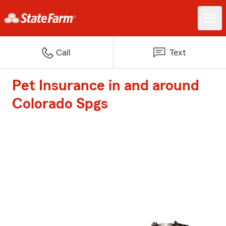
Call
Text
Pet Insurance in and around
Colorado Spgs