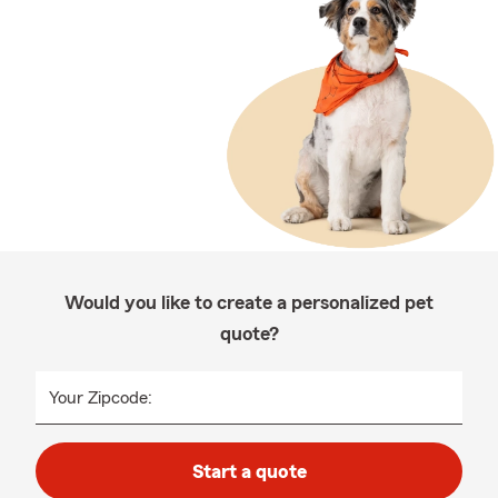
Would you like to create a personalized pet
quote?
Your Zipcode:
Start a quote