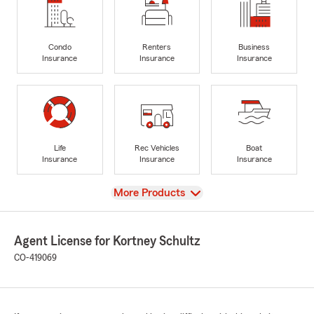
Condo
Renters
Business
Insurance
Insurance
Insurance
Life
Rec Vehicles
Boat
Insurance
Insurance
Insurance
View
More Products
Agent License for Kortney Schultz
CO-419069