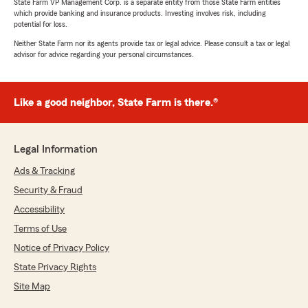
State Farm VP Management Corp. is a separate entity from those State Farm entities
which provide banking and insurance products. Investing involves risk, including
potential for loss.
Neither State Farm nor its agents provide tax or legal advice. Please consult a tax or legal
advisor for advice regarding your personal circumstances.
Like a good neighbor, State Farm is there.®
Legal Information
Ads & Tracking
Security & Fraud
Accessibility
Terms of Use
Notice of Privacy Policy
State Privacy Rights
Site Map