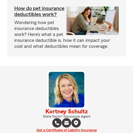
How do pet insurance
deductibles work?
Wondering how pet
insurance deductibles
work? Here’s what a pet
insurance deductible is, how it can impact your
cost and what deductibles mean for coverage.
Kortney Schultz
State Farm® Insurance Agent
Get a Certificate of Liability Insurance