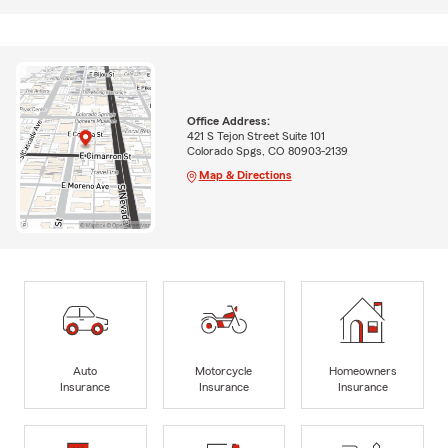
Office Address:
421 S Tejon Street Suite 101
Colorado Spgs, CO 80903-2139
Map & Directions
Auto
Motorcycle
Homeowners
Insurance
Insurance
Insurance