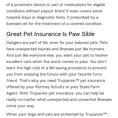
of a prosthetic device or cart or medications for eligible
conditions without payout limits! It even covers some
hospital stays or diagnostic tests, if prescribed by a
licensed vet for the treatment of a covered condition.
Great Pet Insurance Is Paw Sible
Dangers are part of life, even for your beloved pets. Pets
face unexpected injuries and illnesses just like humans.
And just like everyone else, you want your pet to receive
excellent care when the worst comes to pass. You don’t
want the high cost of a life-saving procedure to prevent
you from enjoying the future with your favorite furry
friend. That’s why you need Trupanion™ pet insurance
offered by your Kortney Schultz or your State Farm
Agent. With Trupanion pet insurance, you can help be
ready no matter what unexpected and unwanted illnesses
come your way.
When your dogs and cats are protected by Trupanion™,